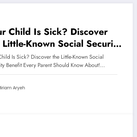
r Child Is Sick? Discover
 Little-Known Social Security
efit Every Parent Should
hild Is Sick? Discover the Little-Known Social
ow About!
ity Benefit Every Parent Should Know About!…
iriam Aryeh