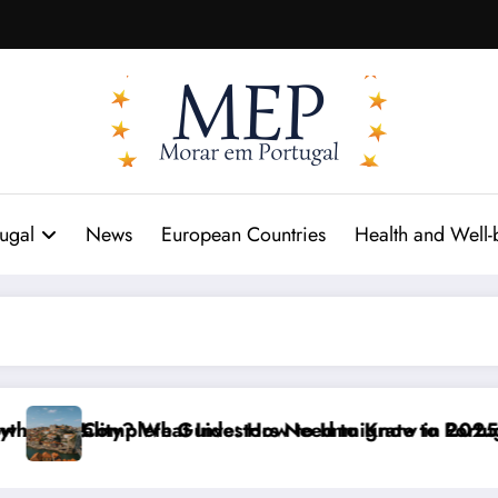
tugal
News
European Countries
Health and Well-
t!
Reality? What Investors Need to Know in 2025
Complete Guide: How to Immigrate to Portugal in 20
P