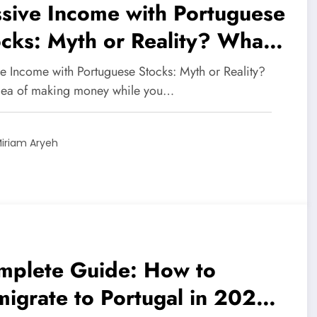
sive Income with Portuguese
cks: Myth or Reality? What
estors Need to Know in
ve Income with Portuguese Stocks: Myth or Reality?
25
dea of making money while you…
iriam Aryeh
mplete Guide: How to
igrate to Portugal in 2025