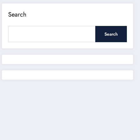
Search
Search