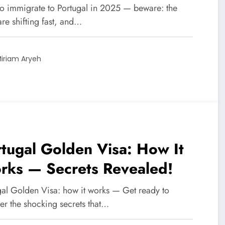
tep-by-Step Secret Paths
o immigrate to Portugal in 2025 — beware: the
are shifting fast, and…
iriam Aryeh
tugal Golden Visa: How It
rks — Secrets Revealed!
gal Golden Visa: how it works — Get ready to
er the shocking secrets that…