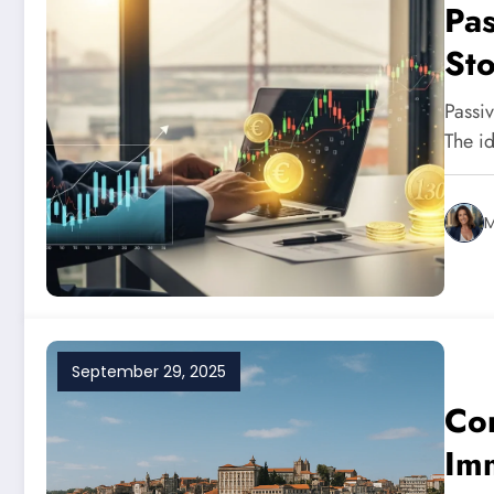
Pas
Sto
Inv
Passi
20
The i
M
September 29, 2025
Co
Imm